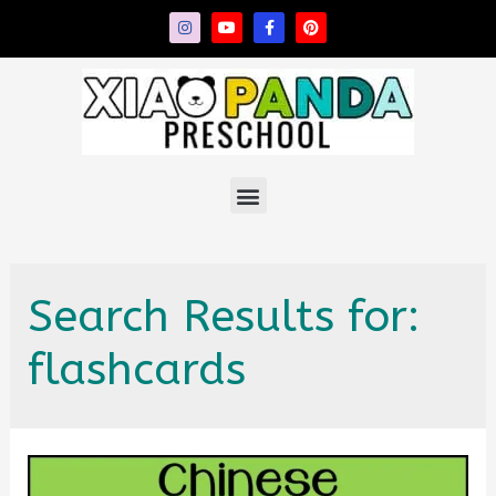
Search Results for:
flashcards