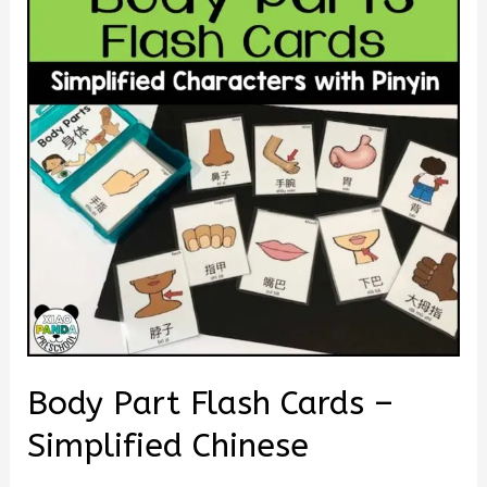
Body Part Flash Cards –
Simplified Chinese