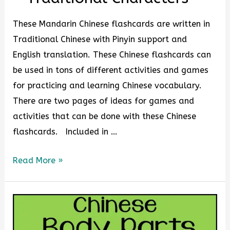
These Mandarin Chinese flashcards are written in
Traditional Chinese with Pinyin support and
English translation. These Chinese flashcards can
be used in tons of different activities and games
for practicing and learning Chinese vocabulary.
There are two pages of ideas for games and
activities that can be done with these Chinese
flashcards. Included in …
Read More »