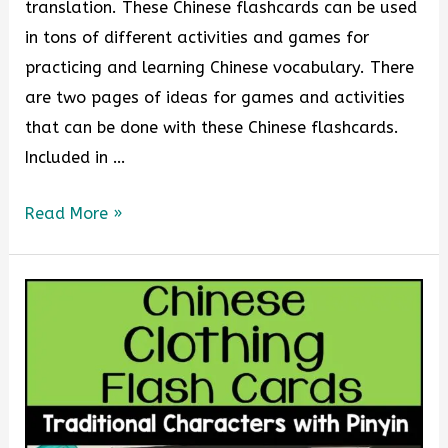
translation. These Chinese flashcards can be used
in tons of different activities and games for
practicing and learning Chinese vocabulary. There
are two pages of ideas for games and activities
that can be done with these Chinese flashcards.
Included in …
Read More »