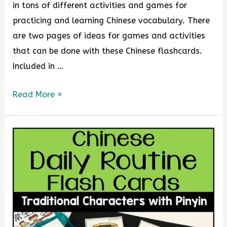
in tons of different activities and games for
practicing and learning Chinese vocabulary. There
are two pages of ideas for games and activities
that can be done with these Chinese flashcards.
Included in …
Read More »