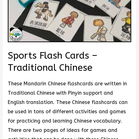
Sports Flash Cards –
Traditional Chinese
These Mandarin Chinese flashcards are written in
Traditional Chinese with Pinyin support and
English translation. These Chinese flashcards can
be used in tons of different activities and games
for practicing and learning Chinese vocabulary.
There are two pages of ideas for games and