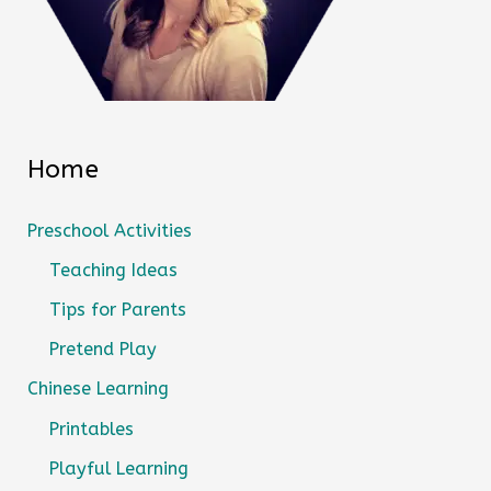
Home
Preschool Activities
Teaching Ideas
Tips for Parents
Pretend Play
Chinese Learning
Printables
Playful Learning