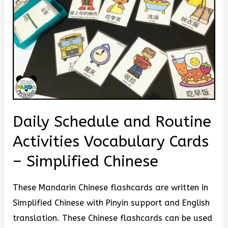
Daily Schedule and Routine
Activities Vocabulary Cards
– Simplified Chinese
These Mandarin Chinese flashcards are written in
Simplified Chinese with Pinyin support and English
translation. These Chinese flashcards can be used