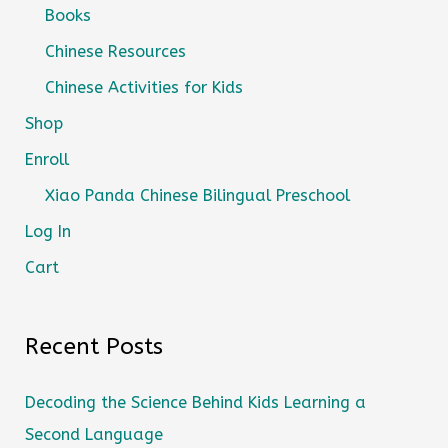
Books
Chinese Resources
Chinese Activities for Kids
Shop
Enroll
Xiao Panda Chinese Bilingual Preschool
Log In
Cart
Recent Posts
Decoding the Science Behind Kids Learning a
Second Language