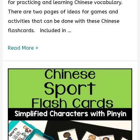
for practicing and learning Chinese vocabulary.
There are two pages of ideas for games and
activities that can be done with these Chinese
flashcards. Included in …
Read More »