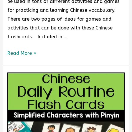
be used in tons of different activities and games
for practicing and learning Chinese vocabulary.
There are two pages of ideas for games and
activities that can be done with these Chinese
flashcards. Included in …
Read More »