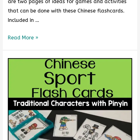
are two pages of ideas for games and activities
that can be done with these Chinese flashcards.
Included in …
Read More »