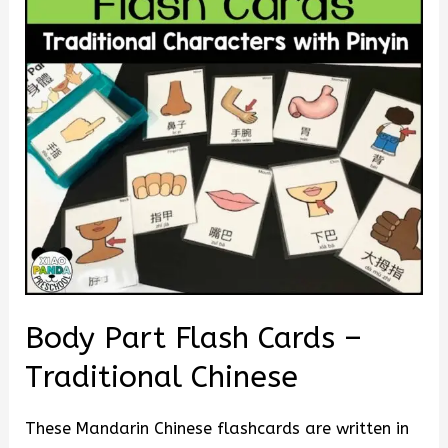
Body Part Flash Cards –
Traditional Chinese
These Mandarin Chinese flashcards are written in