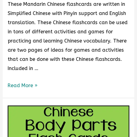
These Mandarin Chinese flashcards are written in
Simplified Chinese with Pinyin support and English
translation. These Chinese flashcards can be used
in tons of different activities and games for
practicing and learning Chinese vocabulary. There
are two pages of ideas for games and activities
that can be done with these Chinese flashcards.
Included in …
Read More »