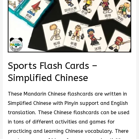
Sports Flash Cards –
Simplified Chinese
These Mandarin Chinese flashcards are written in
Simplified Chinese with Pinyin support and English
translation. These Chinese flashcards can be used
in tons of different activities and games for
practicing and learning Chinese vocabulary. There