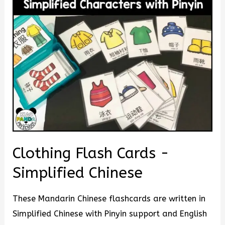
Clothing Flash Cards -
Simplified Chinese
These Mandarin Chinese flashcards are written in
Simplified Chinese with Pinyin support and English