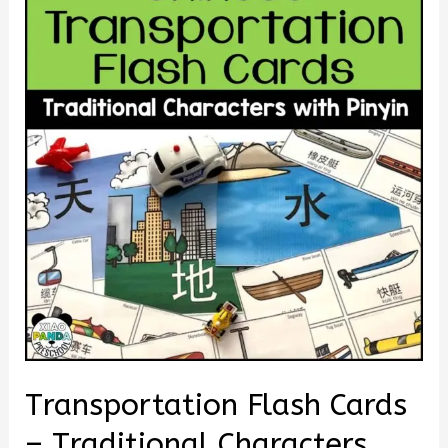
Transportation Flash Cards
– Traditional Characters