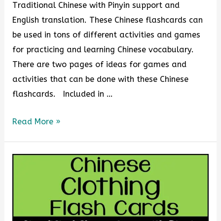
Traditional Chinese with Pinyin support and
English translation. These Chinese flashcards can
be used in tons of different activities and games
for practicing and learning Chinese vocabulary.
There are two pages of ideas for games and
activities that can be done with these Chinese
flashcards. Included in …
Read More »