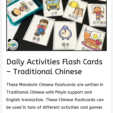
Daily Activities Flash Cards
– Traditional Chinese
These Mandarin Chinese flashcards are written in
Traditional Chinese with Pinyin support and
English translation. These Chinese flashcards can
be used in tons of different activities and games