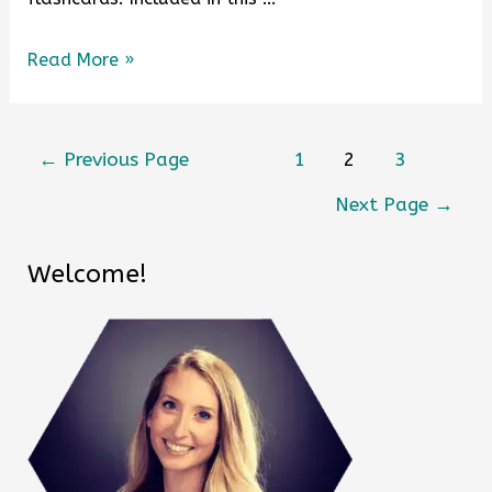
Read More »
←
Previous Page
1
2
3
Next Page
→
Welcome!