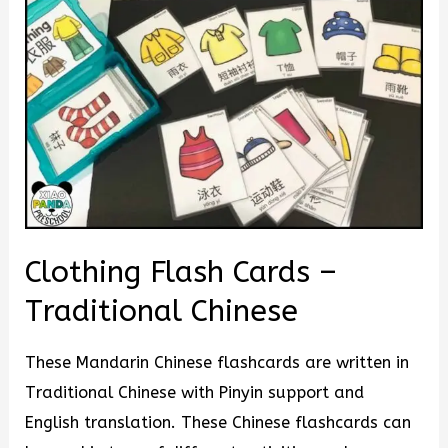
Clothing Flash Cards –
Traditional Chinese
These Mandarin Chinese flashcards are written in
Traditional Chinese with Pinyin support and
English translation. These Chinese flashcards can