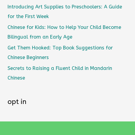
Introducing Art Supplies to Preschoolers: A Guide
for the First Week
Chinese for Kids: How to Help Your Child Become
Bilingual from an Early Age
Get Them Hooked: Top Book Suggestions for
Chinese Beginners
Secrets to Raising a Fluent Child in Mandarin
Chinese
opt in