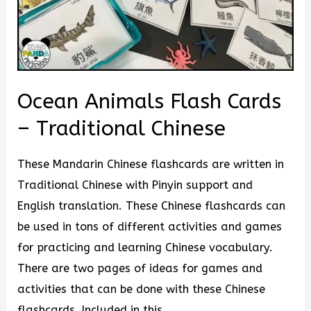
Ocean Animals Flash Cards
– Traditional Chinese
These Mandarin Chinese flashcards are written in
Traditional Chinese with Pinyin support and
English translation. These Chinese flashcards can
be used in tons of different activities and games
for practicing and learning Chinese vocabulary.
There are two pages of ideas for games and
activities that can be done with these Chinese
flashcards. Included in this …