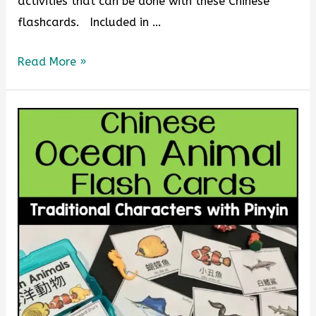
activities that can be done with these Chinese
flashcards. Included in …
Read More »