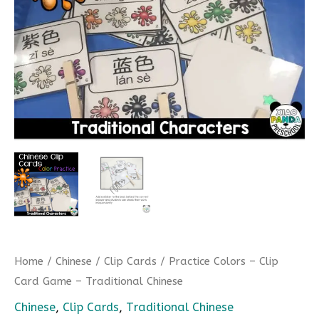
Home
/
Chinese
/
Clip Cards
/ Practice Colors – Clip
Card Game – Traditional Chinese
Chinese
,
Clip Cards
,
Traditional Chinese