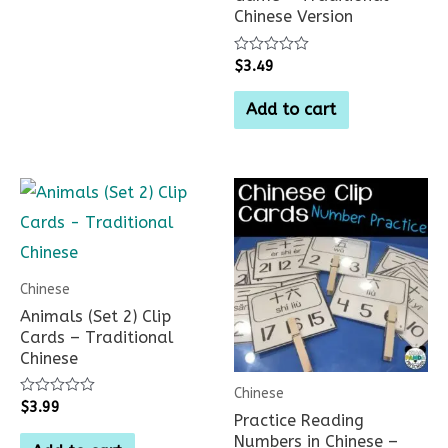
Chinese Version
Rated
$
3.49
0
out
of
Add to cart
5
Chinese
Animals (Set 2) Clip
Cards – Traditional
Chinese
Chinese
Rated
$
3.99
Practice Reading
0
out
Numbers in Chinese –
of