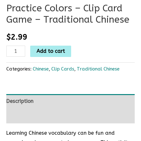
Practice Colors – Clip Card
Game – Traditional Chinese
$
2.99
Add to cart
Categories:
Chinese
,
Clip Cards
,
Traditional Chinese
Description
Reviews (0)
Learning Chinese vocabulary can be fun and