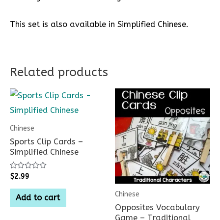
This set is also available in Simplified Chinese.
Related products
Chinese
Sports Clip Cards –
Simplified Chinese
Rated
$
2.99
0
out
Chinese
of
Add to cart
5
Opposites Vocabulary
Game – Traditional