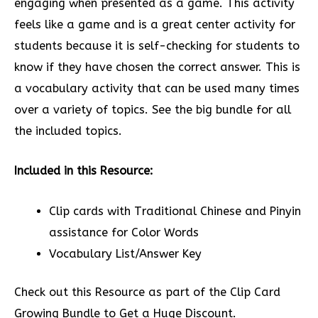
engaging when presented as a game. This activity
feels like a game and is a great center activity for
students because it is self-checking for students to
know if they have chosen the correct answer. This is
a vocabulary activity that can be used many times
over a variety of topics. See the big bundle for all
the included topics.
Included in this Resource:
Clip cards with Traditional Chinese and Pinyin
assistance for Color Words
Vocabulary List/Answer Key
Check out this Resource as part of the Clip Card
Growing Bundle to Get a Huge Discount.