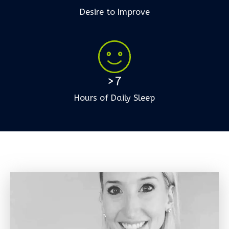
Desire to Improve
>7
Hours of Daily Sleep