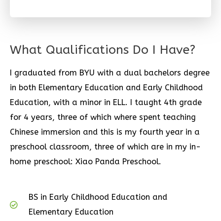
What Qualifications Do I Have?
I graduated from BYU with a dual bachelors degree
in both Elementary Education and Early Childhood
Education, with a minor in ELL. I taught 4th grade
for 4 years, three of which where spent teaching
Chinese immersion and this is my fourth year in a
preschool classroom, three of which are in my in-
home preschool: Xiao Panda Preschool.
BS in Early Childhood Education and
Elementary Education