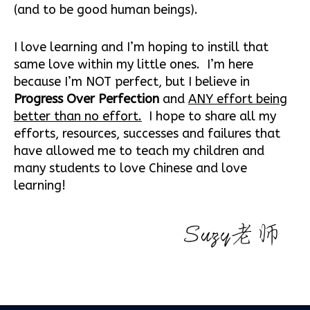
(and to be good human beings).
I love learning and I’m hoping to instill that
same love within my little ones. I’m here
because I’m NOT perfect, but I believe in
Progress Over Perfection
and
ANY effort being
better than no effort.
I hope to share all my
efforts, resources, successes and failures that
have allowed me to teach my children and
many students to love Chinese and love
learning!