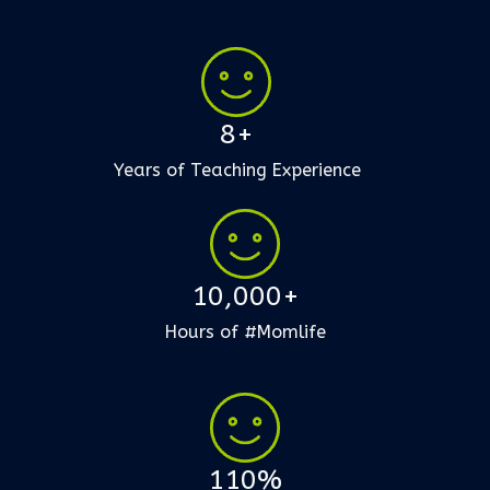
8+
Years of Teaching Experience
10,000+
Hours of #Momlife
110%