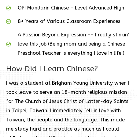
OPI Mandarin Chinese - Level Advanced High
8+ Years of Various Classroom Experiences
A Passion Beyond Expression -- I really stinkin'
love this job (Being mom and being a Chinese
Preschool Teacher is everything I love in life!)
How Did I Learn Chinese?
I was a student at Brigham Young University when I
took leave to serve an 18-month religious mission
for The Church of Jesus Christ of Latter-day Saints
in Taipei, Taiwan. I immediately fell in love with
Taiwan, the people and the language. This made
me study hard and practice as much as I could