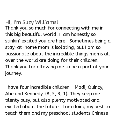
Hi, I'm Suzy Williams!
Thank you so much for connecting with me in
this big beautiful world! I am honestly so
stinkin’ excited you are here! Sometimes being a
stay-at-home mom is isolating, but I am so
passionate about the incredible things moms all
over the world are doing for their children.
Thank you for allowing me to be a part of your
journey.
I have four incredible children – Madi, Quincy,
Abe and Kennedy (8, 5, 3, 1). They keep me
plenty busy, but also plenty motivated and
excited about the future. I am doing my best to
teach them and my preschool students Chinese