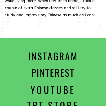
while living there. When I returned home, I took a
couple of extra Chinese classes and still try to
study and improve my Chinese as much as I can!
INSTAGRAM
PINTEREST
YOUTUBE
TPT STORE