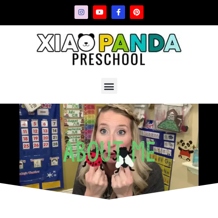
About Me