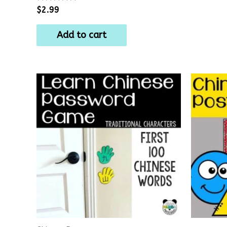
Rated
$
2.99
0
out
of
Add to cart
5