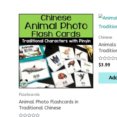
Chinese
Animals 
Traditio
Rated
$
3.99
0
out
of
Add
5
Flashcards
Animal Photo Flashcards in
Traditional Chinese