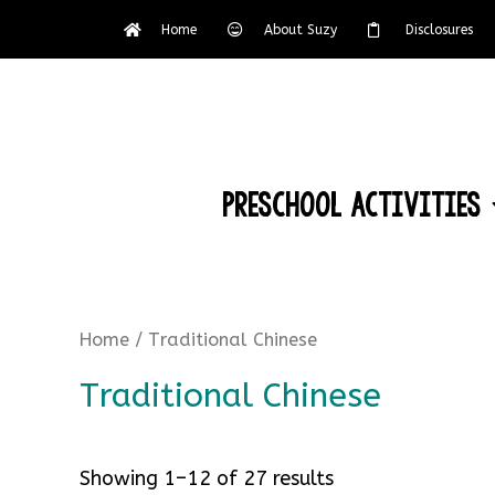
Home
About Suzy
Disclosures
Preschool Activities
Home
/ Traditional Chinese
Traditional Chinese
Showing 1–12 of 27 results