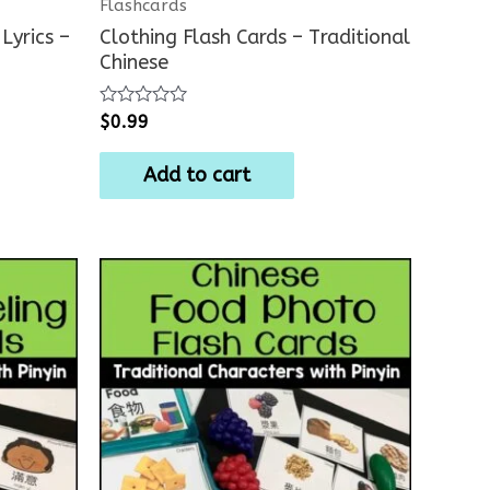
Flashcards
Lyrics –
Clothing Flash Cards – Traditional
Chinese
Rated
$
0.99
0
out
of
Add to cart
5