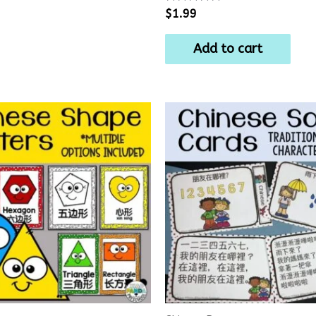
Rated
$
1.99
0
out
of
Add to cart
5