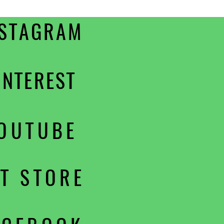
NSTAGRAM
INTEREST
OUTUBE
PT STORE