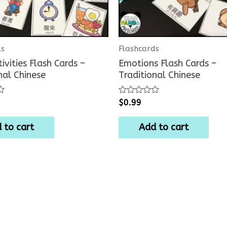
ds
Flashcards
tivities Flash Cards –
Emotions Flash Cards –
nal Chinese
Traditional Chinese
Rated
$
0.99
0
out
of
 to cart
Add to cart
5