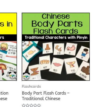
Flashcards
ation
Body Part Flash Cards –
nese
Traditional Chinese