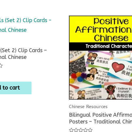
(Set 2) Clip Cards –
nal Chinese
 to cart
Chinese Resources
Bilingual Positive Affirm
Posters – Traditional Chi