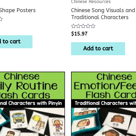
Chinese Resources
 Shape Posters
Chinese Song Visuals and 
Traditional Characters
Rated
$
15.97
0
 to cart
out
of
Add to cart
5