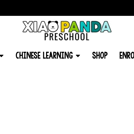
Chinese Learning
Shop
Enro