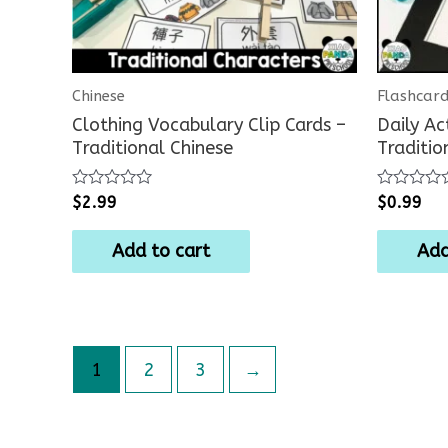
Chinese
Flashcar
Clothing Vocabulary Clip Cards –
Daily Ac
Traditional Chinese
Traditio
Rated
Rated
$
2.99
$
0.99
0
0
out
out
of
of
Add to cart
Add
5
5
1
2
3
→