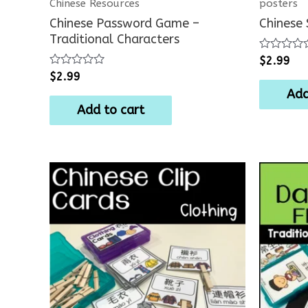
Chinese Resources
posters
Chinese Password Game –
Chinese
Traditional Characters
Rated
$
2.99
0
Rated
$
2.99
out
0
of
Add
out
5
of
Add to cart
5