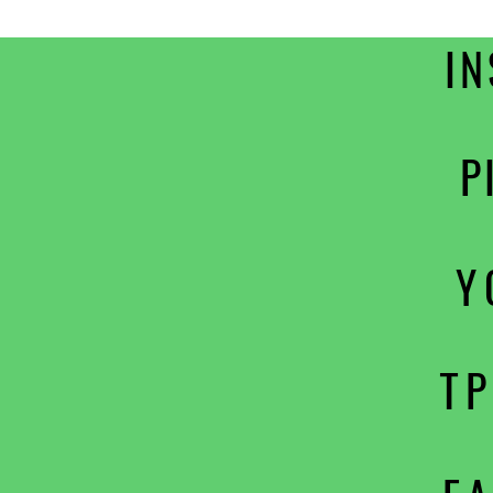
I
P
Y
T