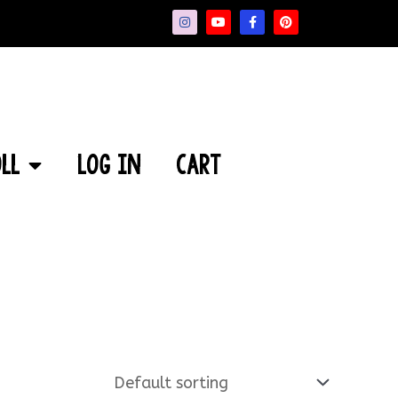
ll
Log In
Cart