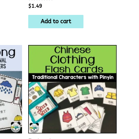
Rated
$
1.49
0
out
of
Add to cart
5