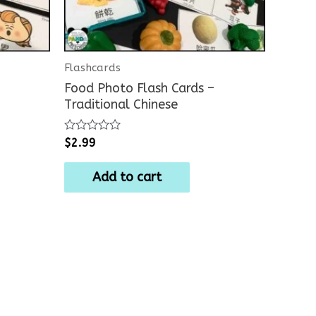
Flashcards
Food Photo Flash Cards –
Traditional Chinese
Rated
$
2.99
0
out
of
Add to cart
5