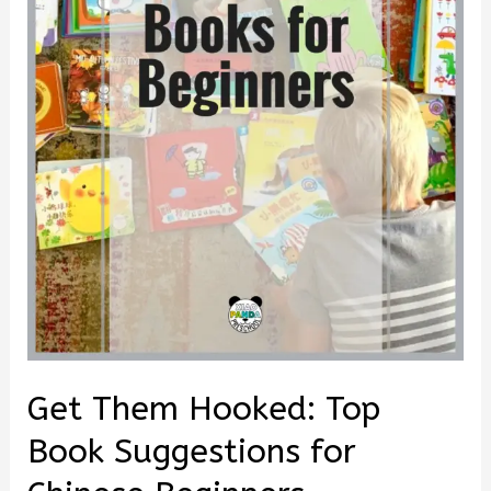
Get Them Hooked: Top
Book Suggestions for