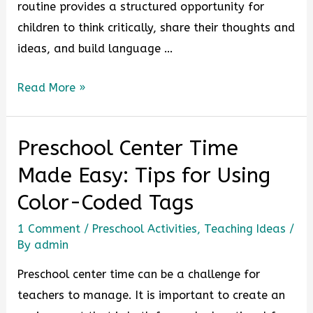
routine provides a structured opportunity for
children to think critically, share their thoughts and
ideas, and build language …
Read More »
Preschool Center Time
Made Easy: Tips for Using
Color-Coded Tags
1 Comment
/
Preschool Activities
,
Teaching Ideas
/
By
admin
Preschool center time can be a challenge for
teachers to manage. It is important to create an