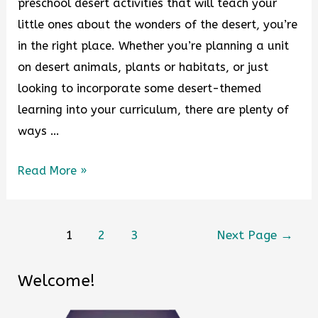
preschool desert activities that will teach your
little ones about the wonders of the desert, you’re
in the right place. Whether you’re planning a unit
on desert animals, plants or habitats, or just
looking to incorporate some desert-themed
learning into your curriculum, there are plenty of
ways …
Read More »
1
2
3
Next Page
→
Welcome!