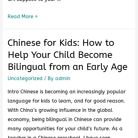
Read More »
Chinese for Kids: How to
Help Your Child Become
Bilingual from an Early Age
Uncategorized
/ By
admin
Intro Chinese is becoming an increasingly popular
language for kids to learn, and for good reason.
With China’s growing influence in the global
economy, being bilingual in Chinese can provide
many opportunities for your child’s future. As a
teacher in a Chinese preschool, I have seen