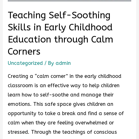
Teaching Self-Soothing
Skills in Early Childhood
Education through Calm
Corners
Uncategorized
/ By
admin
Creating a “calm corner” in the early childhood
classroom is an effective way to help children
learn how to self-soothe and manage their
emotions. This safe space gives children an
opportunity to take a break and find a sense of
calm when they are feeling overwhelmed or
stressed. Through the teachings of conscious