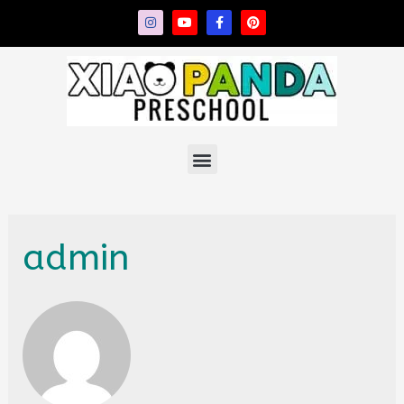
admin