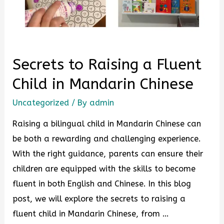
Secrets to Raising a Fluent
Child in Mandarin Chinese
Uncategorized
/ By
admin
Raising a bilingual child in Mandarin Chinese can
be both a rewarding and challenging experience.
With the right guidance, parents can ensure their
children are equipped with the skills to become
fluent in both English and Chinese. In this blog
post, we will explore the secrets to raising a
fluent child in Mandarin Chinese, from …