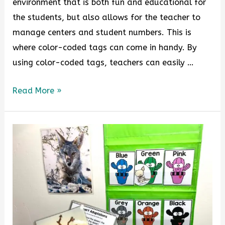
environment that is both fun and educational for
the students, but also allows for the teacher to
manage centers and student numbers. This is
where color-coded tags can come in handy. By
using color-coded tags, teachers can easily …
Read More »