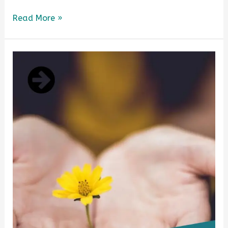
Read More »