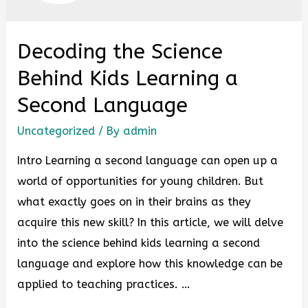
Decoding the Science
Behind Kids Learning a
Second Language
Uncategorized
/ By
admin
Intro Learning a second language can open up a
world of opportunities for young children. But
what exactly goes on in their brains as they
acquire this new skill? In this article, we will delve
into the science behind kids learning a second
language and explore how this knowledge can be
applied to teaching practices. …