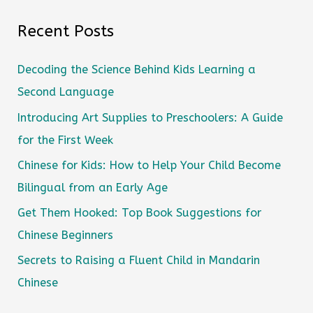
Recent Posts
Decoding the Science Behind Kids Learning a
Second Language
Introducing Art Supplies to Preschoolers: A Guide
for the First Week
Chinese for Kids: How to Help Your Child Become
Bilingual from an Early Age
Get Them Hooked: Top Book Suggestions for
Chinese Beginners
Secrets to Raising a Fluent Child in Mandarin
Chinese