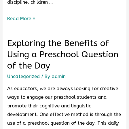
discipline, children …
Read More »
Exploring the Benefits of
Using a Preschool Question
of the Day
Uncategorized
/ By
admin
As educators, we are always looking for creative
ways to engage our preschool students and
promote their cognitive and linguistic
development. One effective method is through the
use of a preschool question of the day. This daily