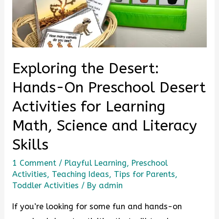
Exploring the Desert:
Hands-On Preschool Desert
Activities for Learning
Math, Science and Literacy
Skills
1 Comment
/
Playful Learning
,
Preschool
Activities
,
Teaching Ideas
,
Tips for Parents
,
Toddler Activities
/ By
admin
If you’re looking for some fun and hands-on