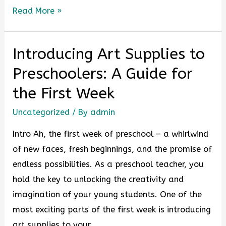
Read More »
Introducing Art Supplies to
Preschoolers: A Guide for
the First Week
Uncategorized
/ By
admin
Intro Ah, the first week of preschool – a whirlwind
of new faces, fresh beginnings, and the promise of
endless possibilities. As a preschool teacher, you
hold the key to unlocking the creativity and
imagination of your young students. One of the
most exciting parts of the first week is introducing
art supplies to your …