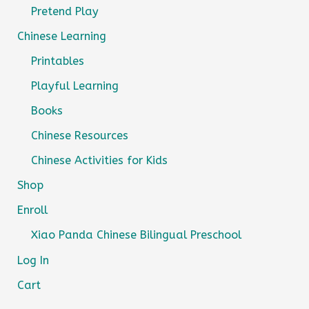
Pretend Play
Chinese Learning
Printables
Playful Learning
Books
Chinese Resources
Chinese Activities for Kids
Shop
Enroll
Xiao Panda Chinese Bilingual Preschool
Log In
Cart