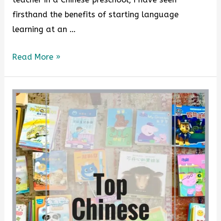
firsthand the benefits of starting language
learning at an …
Read More »