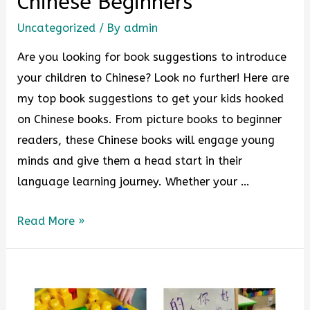
Chinese Beginners
Uncategorized
/ By
admin
Are you looking for book suggestions to introduce
your children to Chinese? Look no further! Here are
my top book suggestions to get your kids hooked
on Chinese books. From picture books to beginner
readers, these Chinese books will engage young
minds and give them a head start in their
language learning journey. Whether your …
Read More »