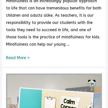
Mindfulness is an increasingly popular approach
to life that can have tremendous benefits for both
children and adults alike. As teachers, it is our
responsibility to provide our students with the
tools they need to succeed in life, and one of
those tools is the practice of mindfulness for kids.
Mindfulness can help our young …
Read More »