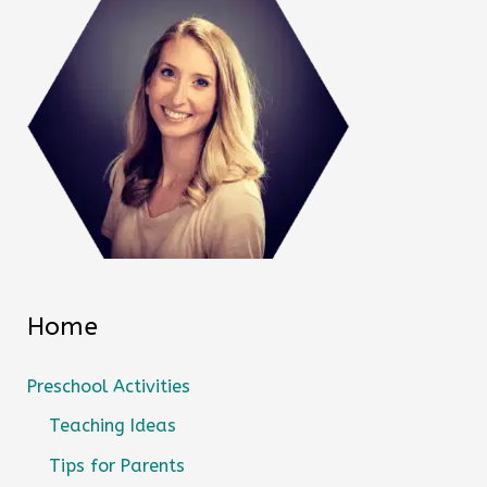
Home
Preschool Activities
Teaching Ideas
Tips for Parents