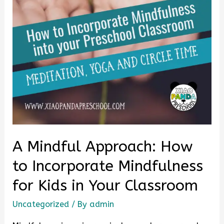
A Mindful Approach: How
to Incorporate Mindfulness
for Kids in Your Classroom
Uncategorized
/ By
admin