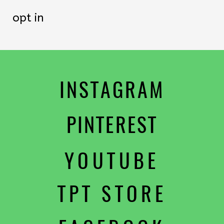
opt in
INSTAGRAM
PINTEREST
YOUTUBE
TPT STORE