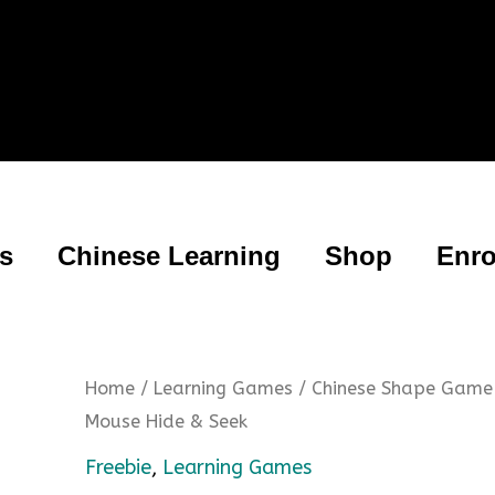
es
Chinese Learning
Shop
Enro
Home
/
Learning Games
/ Chinese Shape Game
Mouse Hide & Seek
Freebie
,
Learning Games