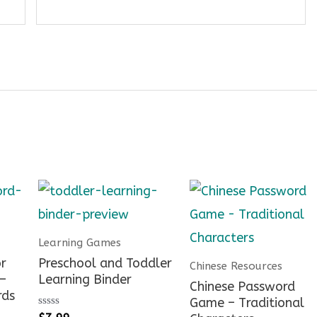
Learning Games
r
Preschool and Toddler
Chinese Resources
 –
Learning Binder
Chinese Password
rds
Game – Traditional
Rated