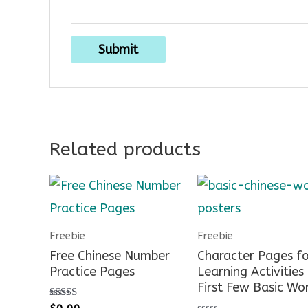
Related products
Freebie
Freebie
Free Chinese Number
Character Pages fo
Practice Pages
Learning Activities
First Few Basic Wo
Rated