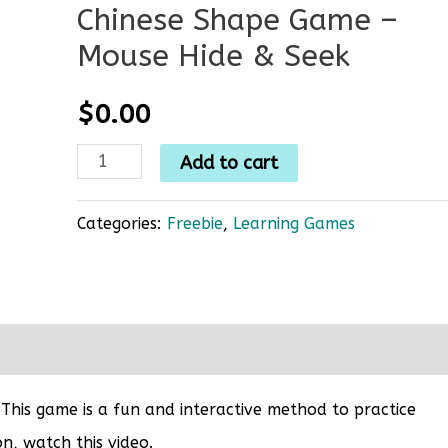
Chinese Shape Game –
Mouse Hide & Seek
$
0.00
Add to cart
Categories:
Freebie
,
Learning Games
 This game is a fun and interactive method to practice
n, watch this video.