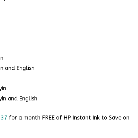
in
in and English
yin
yin and English
v337
for a month FREE of HP Instant Ink to Save on