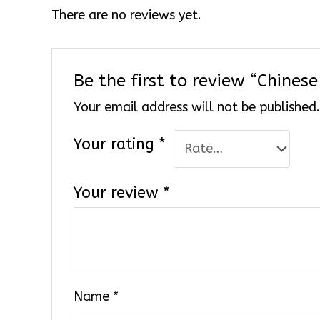
There are no reviews yet.
Be the first to review “Chine
Your email address will not be published
Your rating
*
Your review
*
Name
*