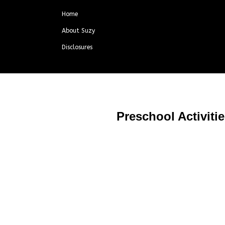
Home
About Suzy
Disclosures
Preschool Activiti