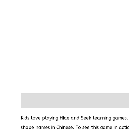
Description
Reviews (0)
Kids love playing Hide and Seek learning games.
shape names in Chinese. To see this game in actio