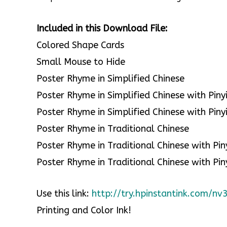
Included in this Download File:
Colored Shape Cards
Small Mouse to Hide
Poster Rhyme in Simplified Chinese
Poster Rhyme in Simplified Chinese with Piny
Poster Rhyme in Simplified Chinese with Piny
Poster Rhyme in Traditional Chinese
Poster Rhyme in Traditional Chinese with Pin
Poster Rhyme in Traditional Chinese with Pin
Use this link:
http://try.hpinstantink.com/n
Printing and Color Ink!