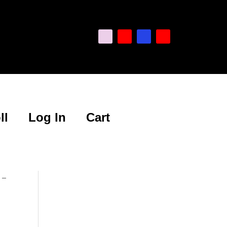
ll
Log In
Cart
 –