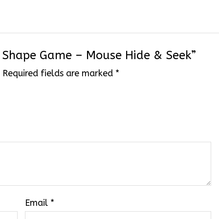
se Shape Game – Mouse Hide & Seek”
.
Required fields are marked
*
Email
*